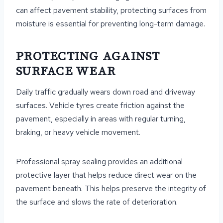
can affect pavement stability, protecting surfaces from
moisture is essential for preventing long-term damage.
PROTECTING AGAINST
SURFACE WEAR
Daily traffic gradually wears down road and driveway
surfaces. Vehicle tyres create friction against the
pavement, especially in areas with regular turning,
braking, or heavy vehicle movement.
Professional spray sealing provides an additional
protective layer that helps reduce direct wear on the
pavement beneath. This helps preserve the integrity of
the surface and slows the rate of deterioration.