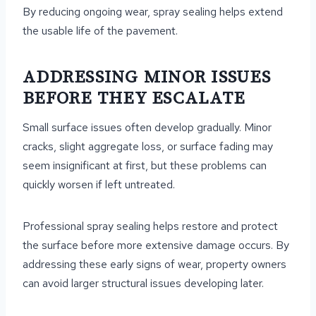
By reducing ongoing wear, spray sealing helps extend
the usable life of the pavement.
ADDRESSING MINOR ISSUES
BEFORE THEY ESCALATE
Small surface issues often develop gradually. Minor
cracks, slight aggregate loss, or surface fading may
seem insignificant at first, but these problems can
quickly worsen if left untreated.
Professional spray sealing helps restore and protect
the surface before more extensive damage occurs. By
addressing these early signs of wear, property owners
can avoid larger structural issues developing later.