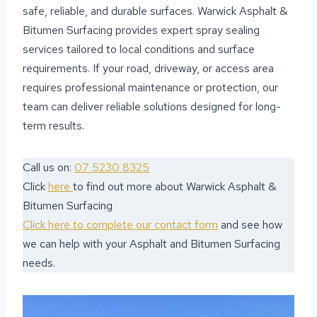
safe, reliable, and durable surfaces. Warwick Asphalt &
Bitumen Surfacing provides expert spray sealing
services tailored to local conditions and surface
requirements. If your road, driveway, or access area
requires professional maintenance or protection, our
team can deliver reliable solutions designed for long-
term results.
Call us on:
07 5230 8325
Click
here
to find out more about Warwick Asphalt &
Bitumen Surfacing
Click here to complete our contact form
and see how
we can help with your Asphalt and Bitumen Surfacing
needs.