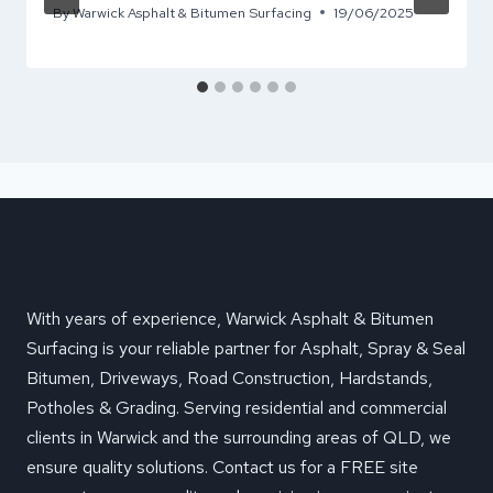
By
Warwick Asphalt & Bitumen Surfacing
19/06/2025
With years of experience, Warwick Asphalt & Bitumen
Surfacing is your reliable partner for Asphalt, Spray & Seal
Bitumen, Driveways, Road Construction, Hardstands,
Potholes & Grading. Serving residential and commercial
clients in Warwick and the surrounding areas of QLD, we
ensure quality solutions. Contact us for a FREE site