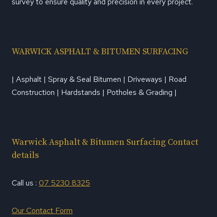
survey to ensure quality and precision in every project.
WARWICK ASPHALT & BITUMEN SURFACING
| Asphalt | Spray & Seal Bitumen | Driveways | Road
Construction | Hardstands | Potholes & Grading |
Warwick Asphalt & Bitumen Surfacing Contact
details
Call us :
07 5230 8325
Our Contact Form