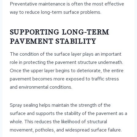
Preventative maintenance is often the most effective
way to reduce long-term surface problems.
SUPPORTING LONG-TERM
PAVEMENT STABILITY
The condition of the surface layer plays an important
role in protecting the pavement structure underneath.
Once the upper layer begins to deteriorate, the entire
pavement becomes more exposed to traffic stress
and environmental conditions.
Spray sealing helps maintain the strength of the
surface and supports the stability of the pavement as a
whole. This reduces the likelihood of structural
movement, potholes, and widespread surface failure.