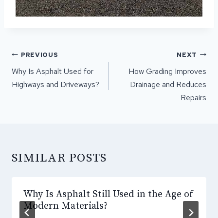
POST
PREVIOUS
NEXT
NAVIGATION
Why Is Asphalt Used for
How Grading Improves
Highways and Driveways?
Drainage and Reduces
Repairs
SIMILAR POSTS
Why Is Asphalt Still Used in the Age of
Modern Materials?