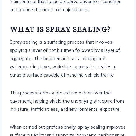
maintenance that helps preserve pavement condition
and reduce the need for major repairs.
WHAT IS SPRAY SEALING?
Spray sealing is a surfacing process that involves
applying a layer of hot bitumen followed by a layer of
aggregate. The bitumen acts as a binding and
waterproofing layer, while the aggregate creates a
durable surface capable of handling vehicle traffic.
This process forms a protective barrier over the
pavement, helping shield the underlying structure from
moisture, traffic stress, and environmental exposure.
When carried out professionally, spray sealing improves
surface durability and supports long-term performance.