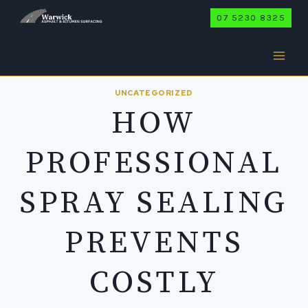
Skip
07 5230 8325
to
content
UNCATEGORIZED
HOW
PROFESSIONAL
SPRAY SEALING
PREVENTS
COSTLY