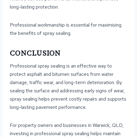
long-lasting protection.
Professional workmanship is essential for maximising
the benefits of spray sealing.
CONCLUSION
Professional spray sealing is an effective way to
protect asphalt and bitumen surfaces from water
damage, traffic wear, and long-term deterioration. By
sealing the surface and addressing early signs of wear,
spray sealing helps prevent costly repairs and supports
long-lasting pavement performance.
For property owners and businesses in Warwick, QLD,
investing in professional spray sealing helps maintain