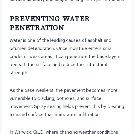
PREVENTING WATER
PENETRATION
Water is one of the leading causes of asphalt and
bitumen deterioration. Once moisture enters small
cracks or weak areas, it can penetrate the base layers
beneath the surface and reduce their structural
strength.
As the base weakens, the pavement becomes more
vulnerable to cracking, potholes, and surface
movement. Spray sealing helps prevent this by creating
a sealed surface that limits water infiltration.
In Warwick, QLD, where changing weather conditions