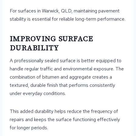
For surfaces in Warwick, QLD, maintaining pavement
stability is essential for reliable long-term performance.
IMPROVING SURFACE
DURABILITY
A professionally sealed surface is better equipped to
handle regular traffic and environmental exposure. The
combination of bitumen and aggregate creates a
textured, durable finish that performs consistently
under everyday conditions.
This added durability helps reduce the frequency of
repairs and keeps the surface functioning effectively
for longer periods.