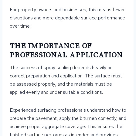
For property owners and businesses, this means fewer
disruptions and more dependable surface performance
over time.
THE IMPORTANCE OF
PROFESSIONAL APPLICATION
The success of spray sealing depends heavily on
correct preparation and application. The surface must
be assessed properly, and the materials must be
applied evenly and under suitable conditions.
Experienced surfacing professionals understand how to
prepare the pavement, apply the bitumen correctly, and
achieve proper aggregate coverage. This ensures the
finished surface performs as intended and provides