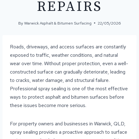
REPAIRS
By
Warwick Asphalt & Bitumen Surfacing
22/05/2026
Roads, driveways, and access surfaces are constantly
exposed to traffic, weather conditions, and natural
wear over time. Without proper protection, even a well-
constructed surface can gradually deteriorate, leading
to cracks, water damage, and structural failure.
Professional spray sealing is one of the most effective
ways to protect asphalt and bitumen surfaces before
these issues become more serious.
For property owners and businesses in Warwick, QLD,
spray sealing provides a proactive approach to surface