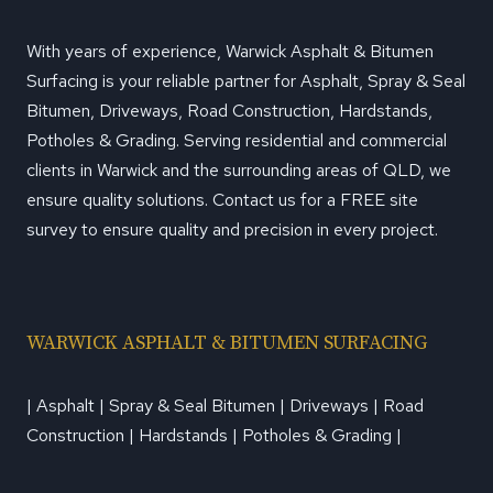
PROFESSIONAL
With years of experience, Warwick Asphalt & Bitumen
Surfacing is your reliable partner for Asphalt, Spray & Seal
Bitumen, Driveways, Road Construction, Hardstands,
Potholes & Grading. Serving residential and commercial
clients in Warwick and the surrounding areas of QLD, we
ensure quality solutions. Contact us for a FREE site
survey to ensure quality and precision in every project.
WARWICK ASPHALT & BITUMEN SURFACING
| Asphalt | Spray & Seal Bitumen | Driveways | Road
Construction | Hardstands | Potholes & Grading |