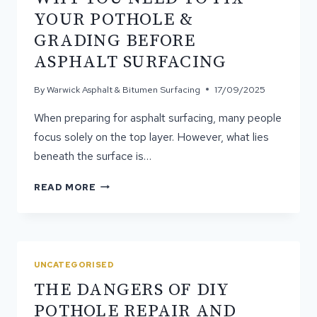
YOUR POTHOLE &
GRADING BEFORE
ASPHALT SURFACING
By
Warwick Asphalt & Bitumen Surfacing
17/09/2025
When preparing for asphalt surfacing, many people
focus solely on the top layer. However, what lies
beneath the surface is…
WHY
READ MORE
YOU
NEED
TO
FIX
YOUR
UNCATEGORISED
POTHOLE
THE DANGERS OF DIY
&
GRADING
POTHOLE REPAIR AND