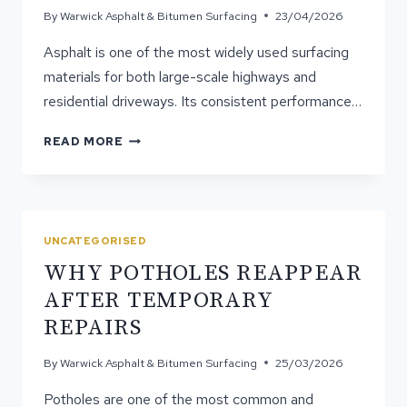
By
Warwick Asphalt & Bitumen Surfacing
23/04/2026
Asphalt is one of the most widely used surfacing
materials for both large-scale highways and
residential driveways. Its consistent performance…
WHY
READ MORE
IS
ASPHALT
USED
FOR
HIGHWAYS
UNCATEGORISED
AND
WHY POTHOLES REAPPEAR
DRIVEWAYS?
AFTER TEMPORARY
REPAIRS
By
Warwick Asphalt & Bitumen Surfacing
25/03/2026
Potholes are one of the most common and