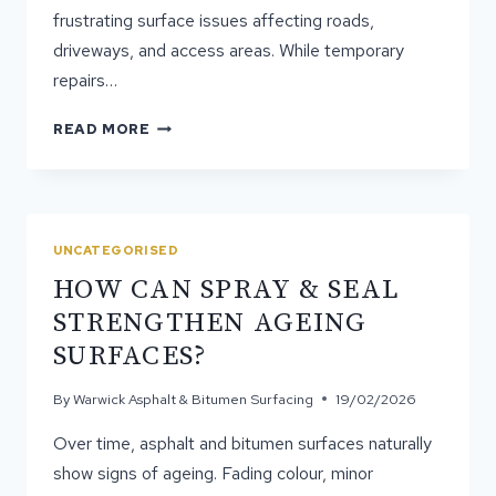
frustrating surface issues affecting roads,
driveways, and access areas. While temporary
repairs…
WHY
READ MORE
POTHOLES
REAPPEAR
AFTER
TEMPORARY
REPAIRS
UNCATEGORISED
HOW CAN SPRAY & SEAL
STRENGTHEN AGEING
SURFACES?
By
Warwick Asphalt & Bitumen Surfacing
19/02/2026
Over time, asphalt and bitumen surfaces naturally
show signs of ageing. Fading colour, minor