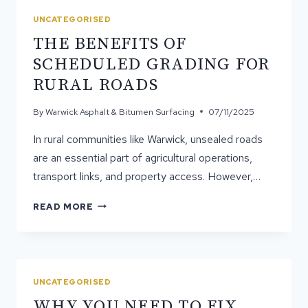
A
UNCATEGORISED
SMART
THE BENEFITS OF
UPGRADE
FOR
SCHEDULED GRADING FOR
OLDER
RURAL ROADS
ROADS
By
Warwick Asphalt & Bitumen Surfacing
07/11/2025
In rural communities like Warwick, unsealed roads
are an essential part of agricultural operations,
transport links, and property access. However,…
THE
READ MORE
BENEFITS
OF
SCHEDULED
GRADING
FOR
UNCATEGORISED
RURAL
WHY YOU NEED TO FIX
ROADS