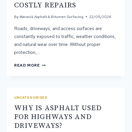
COSTLY REPAIRS
By
Warwick Asphalt & Bitumen Surfacing
22/05/2026
Roads, driveways, and access surfaces are
constantly exposed to traffic, weather conditions,
and natural wear over time. Without proper
protection,…
HOW
READ MORE
PROFESSIONAL
SPRAY
SEALING
PREVENTS
COSTLY
UNCATEGORISED
REPAIRS
WHY IS ASPHALT USED
FOR HIGHWAYS AND
DRIVEWAYS?