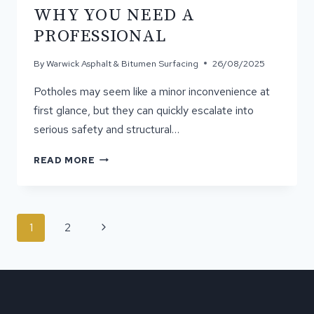
BEFORE
WHY YOU NEED A
ASPHALT
SURFACING
PROFESSIONAL
By
Warwick Asphalt & Bitumen Surfacing
26/08/2025
Potholes may seem like a minor inconvenience at
first glance, but they can quickly escalate into
serious safety and structural…
THE
READ MORE
DANGERS
OF
DIY
POTHOLE
PAGE
Next
1
2
REPAIR
NAVIGATION
AND
Page
WHY
YOU
NEED
A