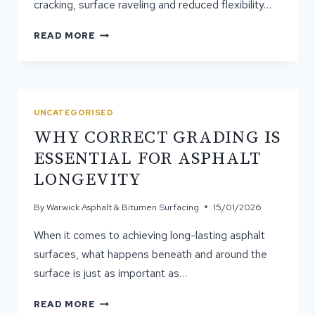
cracking, surface raveling and reduced flexibility…
HOW
READ MORE
CAN
SPRAY
&
SEAL
STRENGTHEN
UNCATEGORISED
AGEING
WHY CORRECT GRADING IS
SURFACES?
ESSENTIAL FOR ASPHALT
LONGEVITY
By
Warwick Asphalt & Bitumen Surfacing
15/01/2026
When it comes to achieving long-lasting asphalt
surfaces, what happens beneath and around the
surface is just as important as…
WHY
READ MORE