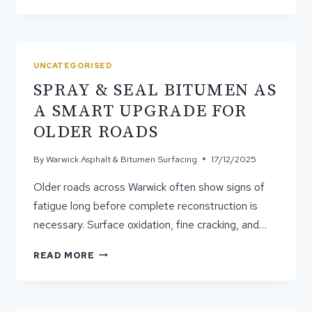
CORRECT
GRADING
IS
ESSENTIAL
FOR
UNCATEGORISED
ASPHALT
SPRAY & SEAL BITUMEN AS
LONGEVITY
A SMART UPGRADE FOR
OLDER ROADS
By
Warwick Asphalt & Bitumen Surfacing
17/12/2025
Older roads across Warwick often show signs of
fatigue long before complete reconstruction is
necessary. Surface oxidation, fine cracking, and…
SPRAY
READ MORE
&
SEAL
BITUMEN
AS