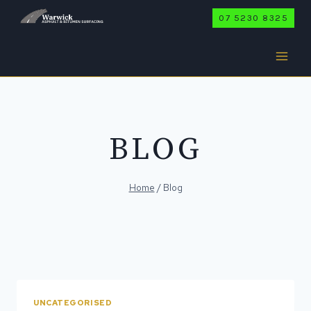
Skip
07 5230 8325
to
content
BLOG
Home
/
Blog
UNCATEGORISED