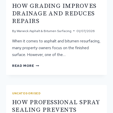
HOW GRADING IMPROVES
DRAINAGE AND REDUCES
REPAIRS
By
Warwick Asphalt & Bitumen Surfacing
01/07/2026
When it comes to asphalt and bitumen resurfacing,
many property owners focus on the finished
surface. However, one of the…
HOW
READ MORE
GRADING
IMPROVES
DRAINAGE
AND
REDUCES
UNCATEGORISED
REPAIRS
HOW PROFESSIONAL SPRAY
SEALING PREVENTS