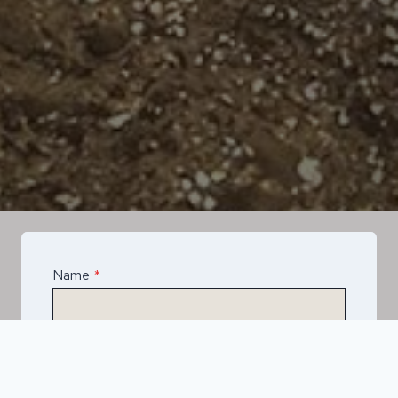
Name
*
Email
*