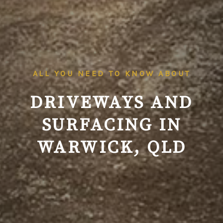
ALL YOU NEED TO KNOW ABOUT
DRIVEWAYS AND
SURFACING IN
WARWICK, QLD