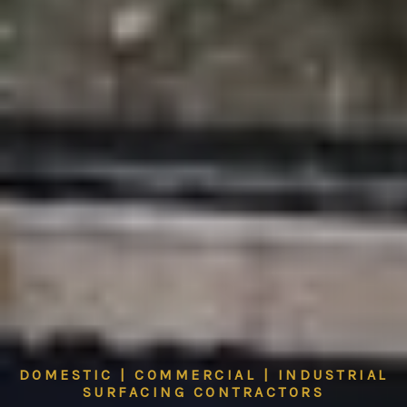
DOMESTIC | COMMERCIAL | INDUSTRIAL
SURFACING CONTRACTORS