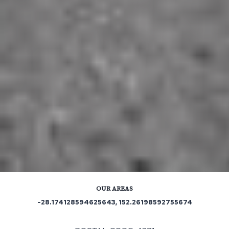
OUR AREAS
-28.174128594625643, 152.26198592755674