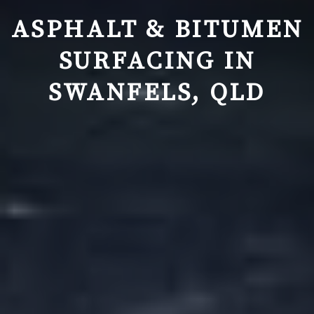
ASPHALT & BITUMEN
SURFACING IN
SWANFELS, QLD