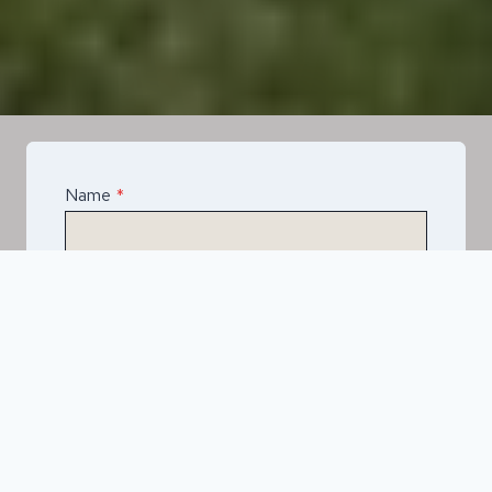
Name
*
Email
*
Telephone
*