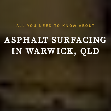
ALL YOU NEED TO KNOW ABOUT
ASPHALT SURFACING
IN WARWICK, QLD