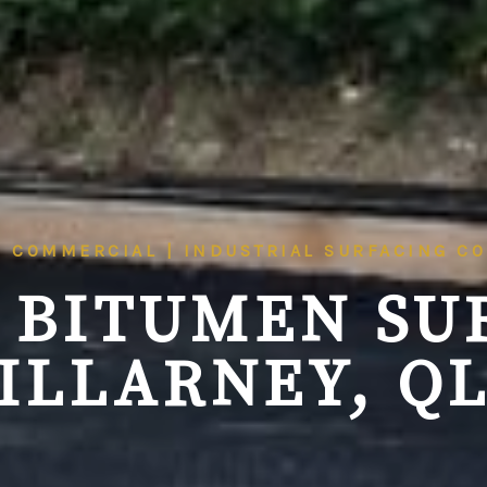
| COMMERCIAL | INDUSTRIAL SURFACING C
 BITUMEN SU
ILLARNEY, Q