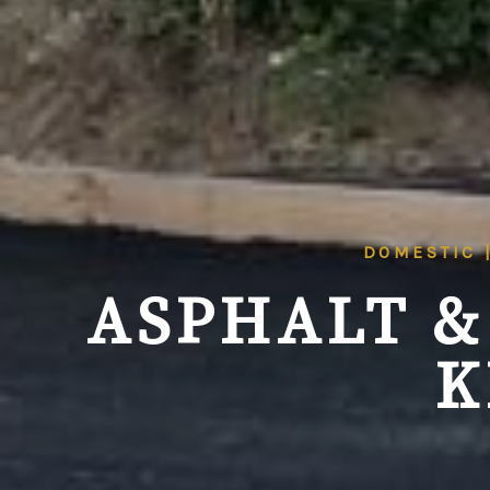
DOMESTIC 
ASPHALT &
K