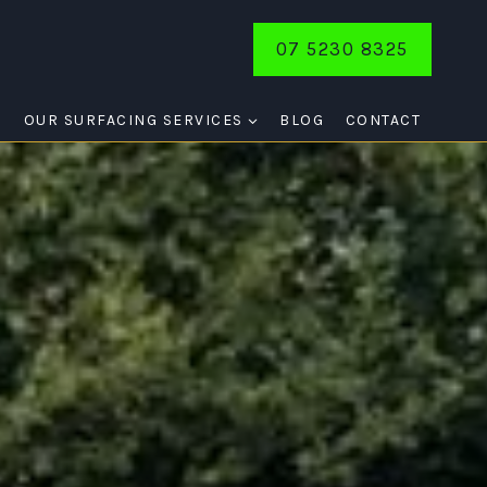
07 5230 8325
E
OUR SURFACING SERVICES
BLOG
CONTACT