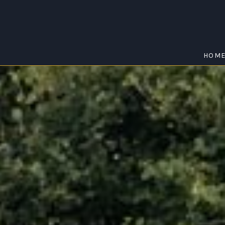
HOM
KILLARNEY
Home
/
Killarney