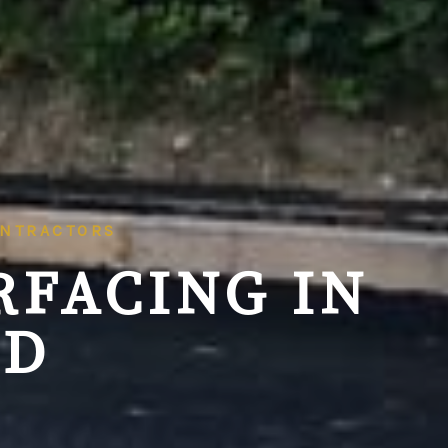
ONTRACTORS
RFACING IN
LD