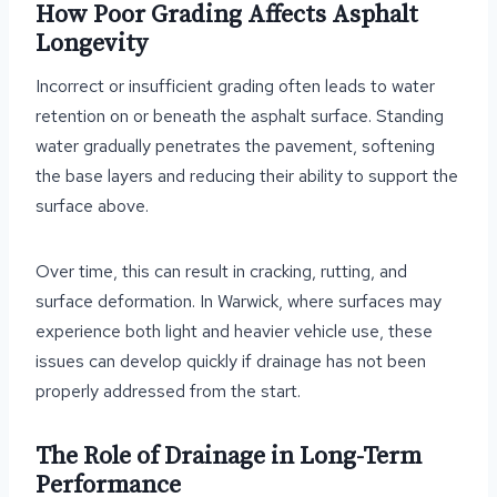
How Poor Grading Affects Asphalt
Longevity
Incorrect or insufficient grading often leads to water
retention on or beneath the asphalt surface. Standing
water gradually penetrates the pavement, softening
the base layers and reducing their ability to support the
surface above.
Over time, this can result in cracking, rutting, and
surface deformation. In Warwick, where surfaces may
experience both light and heavier vehicle use, these
issues can develop quickly if drainage has not been
properly addressed from the start.
The Role of Drainage in Long-Term
Performance