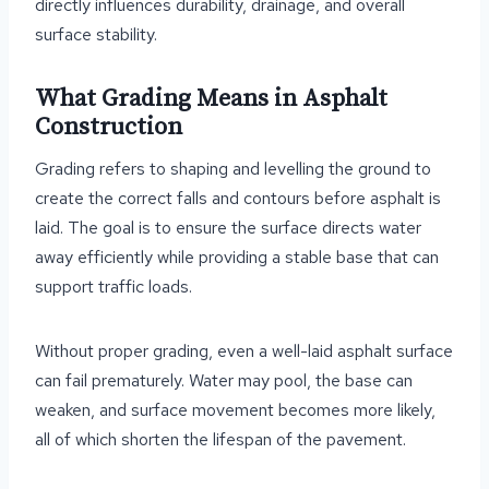
directly influences durability, drainage, and overall
surface stability.
What Grading Means in Asphalt
Construction
Grading refers to shaping and levelling the ground to
create the correct falls and contours before asphalt is
laid. The goal is to ensure the surface directs water
away efficiently while providing a stable base that can
support traffic loads.
Without proper grading, even a well-laid asphalt surface
can fail prematurely. Water may pool, the base can
weaken, and surface movement becomes more likely,
all of which shorten the lifespan of the pavement.