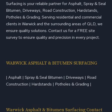
Surfacing is your reliable partner for Asphalt, Spray & Seal
Bitumen, Driveways, Road Construction, Hardstands,
Potholes & Grading. Serving residential and commercial
clients in Warwick and the surrounding areas of QLD, we
ensure quality solutions. Contact us for a FREE site
survey to ensure quality and precision in every project.
WARWICK ASPHALT & BITUMEN SURFACING
| Asphalt | Spray & Seal Bitumen | Driveways | Road
Construction | Hardstands | Potholes & Grading |
Warwick Asphalt & Bitumen Surfacing Contact