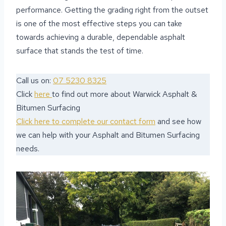
performance. Getting the grading right from the outset
is one of the most effective steps you can take
towards achieving a durable, dependable asphalt
surface that stands the test of time.
Call us on:
07 5230 8325
Click
here
to find out more about Warwick Asphalt &
Bitumen Surfacing
Click here to complete our contact form
and see how
we can help with your Asphalt and Bitumen Surfacing
needs.