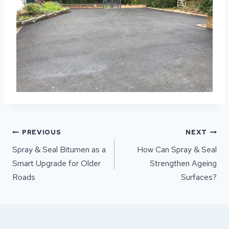
POST
PREVIOUS
NEXT
NAVIGATION
Spray & Seal Bitumen as a
How Can Spray & Seal
Smart Upgrade for Older
Strengthen Ageing
Roads
Surfaces?