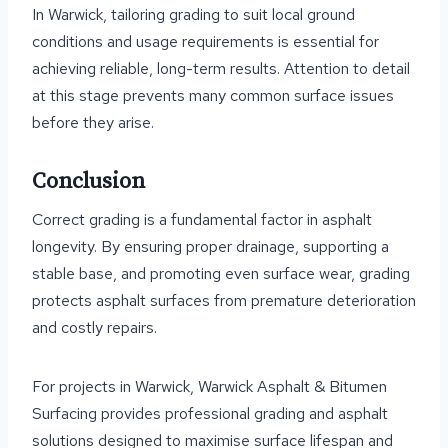
In Warwick, tailoring grading to suit local ground
conditions and usage requirements is essential for
achieving reliable, long-term results. Attention to detail
at this stage prevents many common surface issues
before they arise.
Conclusion
Correct grading is a fundamental factor in asphalt
longevity. By ensuring proper drainage, supporting a
stable base, and promoting even surface wear, grading
protects asphalt surfaces from premature deterioration
and costly repairs.
For projects in Warwick, Warwick Asphalt & Bitumen
Surfacing provides professional grading and asphalt
solutions designed to maximise surface lifespan and