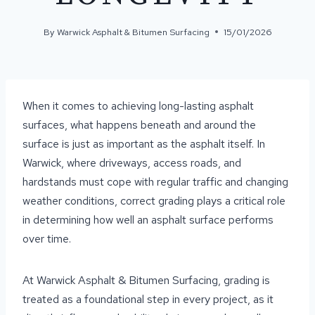
By
Warwick Asphalt & Bitumen Surfacing
15/01/2026
When it comes to achieving long-lasting asphalt
surfaces, what happens beneath and around the
surface is just as important as the asphalt itself. In
Warwick, where driveways, access roads, and
hardstands must cope with regular traffic and changing
weather conditions, correct grading plays a critical role
in determining how well an asphalt surface performs
over time.
At Warwick Asphalt & Bitumen Surfacing, grading is
treated as a foundational step in every project, as it