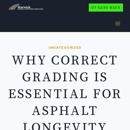
Skip
07 5230 8325
to
content
UNCATEGORIZED
WHY CORRECT
GRADING IS
ESSENTIAL FOR
ASPHALT
LONGEVITY