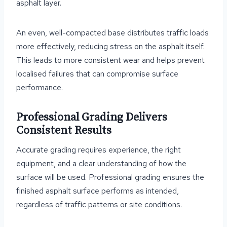
asphalt layer.
An even, well-compacted base distributes traffic loads
more effectively, reducing stress on the asphalt itself.
This leads to more consistent wear and helps prevent
localised failures that can compromise surface
performance.
Professional Grading Delivers
Consistent Results
Accurate grading requires experience, the right
equipment, and a clear understanding of how the
surface will be used. Professional grading ensures the
finished asphalt surface performs as intended,
regardless of traffic patterns or site conditions.