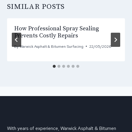
SIMILAR POSTS
How Professional Spray Sealing
Prevents Costly Repairs
By
Warwick Asphalt & Bitumen Surfacing
22/05/2026
With years of experience, Warwick Asphalt & Bitumen