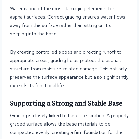
Water is one of the most damaging elements for
asphalt surfaces. Correct grading ensures water flows
away from the surface rather than sitting on it or
seeping into the base.
By creating controlled slopes and directing runoff to
appropriate areas, grading helps protect the asphalt
structure from moisture-related damage. This not only
preserves the surface appearance but also significantly
extends its functional life.
Supporting a Strong and Stable Base
Grading is closely linked to base preparation. A properly
graded surface allows the base materials to be
compacted evenly, creating a firm foundation for the