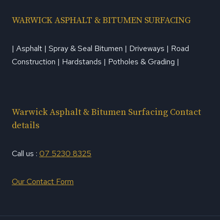
WARWICK ASPHALT & BITUMEN SURFACING
| Asphalt | Spray & Seal Bitumen | Driveways | Road
Construction | Hardstands | Potholes & Grading |
Warwick Asphalt & Bitumen Surfacing Contact
details
Call us :
07 5230 8325
Our Contact Form