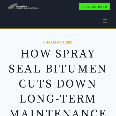
Skip
07 5230 8325
to
content
UNCATEGORIZED
HOW SPRAY
SEAL BITUMEN
CUTS DOWN
LONG-TERM
MAINTENANCE