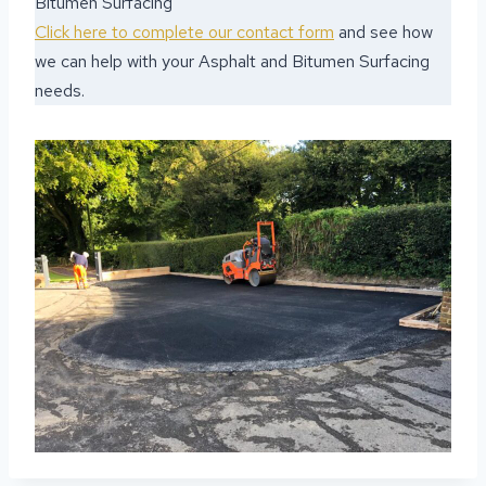
Bitumen Surfacing
Click here to complete our contact form
and see how
we can help with your Asphalt and Bitumen Surfacing
needs.