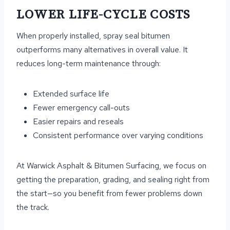
LOWER LIFE-CYCLE COSTS
When properly installed, spray seal bitumen
outperforms many alternatives in overall value. It
reduces long-term maintenance through:
Extended surface life
Fewer emergency call-outs
Easier repairs and reseals
Consistent performance over varying conditions
At Warwick Asphalt & Bitumen Surfacing, we focus on
getting the preparation, grading, and sealing right from
the start—so you benefit from fewer problems down
the track.