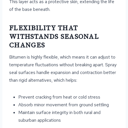
This layer acts as a protective skin, extending the life
of the base beneath.
FLEXIBILITY THAT
WITHSTANDS SEASONAL
CHANGES
Bitumen is highly flexible, which means it can adjust to
temperature fluctuations without breaking apart. Spray
seal surfaces handle expansion and contraction better
than rigid alternatives, which helps:
Prevent cracking from heat or cold stress
Absorb minor movement from ground settling
Maintain surface integrity in both rural and
suburban applications