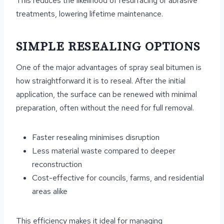
This reduces the likelihood of resurfacing or abrasive
treatments, lowering lifetime maintenance.
SIMPLE RESEALING OPTIONS
One of the major advantages of spray seal bitumen is
how straightforward it is to reseal. After the initial
application, the surface can be renewed with minimal
preparation, often without the need for full removal.
Faster resealing minimises disruption
Less material waste compared to deeper
reconstruction
Cost-effective for councils, farms, and residential
areas alike
This efficiency makes it ideal for managing