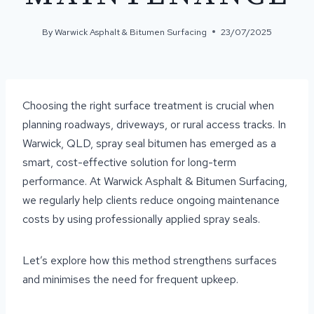
By
Warwick Asphalt & Bitumen Surfacing
23/07/2025
Choosing the right surface treatment is crucial when
planning roadways, driveways, or rural access tracks. In
Warwick, QLD, spray seal bitumen has emerged as a
smart, cost-effective solution for long-term
performance. At Warwick Asphalt & Bitumen Surfacing,
we regularly help clients reduce ongoing maintenance
costs by using professionally applied spray seals.
Let’s explore how this method strengthens surfaces
and minimises the need for frequent upkeep.