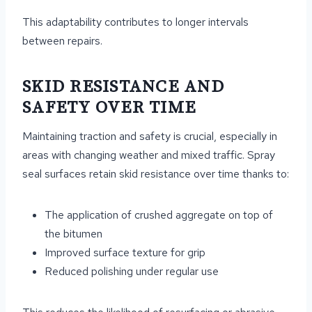
This adaptability contributes to longer intervals
between repairs.
SKID RESISTANCE AND
SAFETY OVER TIME
Maintaining traction and safety is crucial, especially in
areas with changing weather and mixed traffic. Spray
seal surfaces retain skid resistance over time thanks to:
The application of crushed aggregate on top of
the bitumen
Improved surface texture for grip
Reduced polishing under regular use