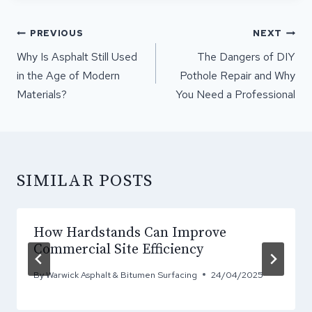
POST
PREVIOUS
NEXT
NAVIGATION
Why Is Asphalt Still Used
The Dangers of DIY
in the Age of Modern
Pothole Repair and Why
Materials?
You Need a Professional
SIMILAR POSTS
How Hardstands Can Improve
Commercial Site Efficiency
By
Warwick Asphalt & Bitumen Surfacing
24/04/2025