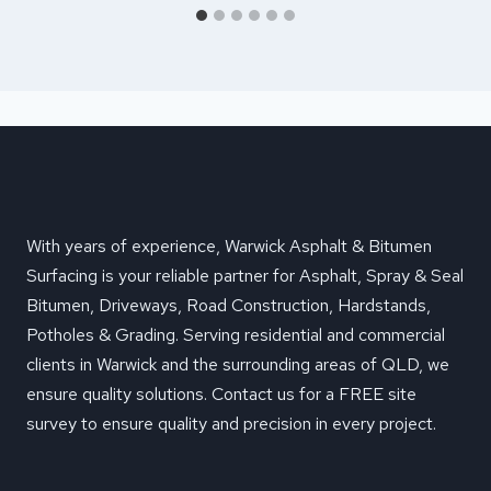
With years of experience, Warwick Asphalt & Bitumen
Surfacing is your reliable partner for Asphalt, Spray & Seal
Bitumen, Driveways, Road Construction, Hardstands,
Potholes & Grading. Serving residential and commercial
clients in Warwick and the surrounding areas of QLD, we
ensure quality solutions. Contact us for a FREE site
survey to ensure quality and precision in every project.