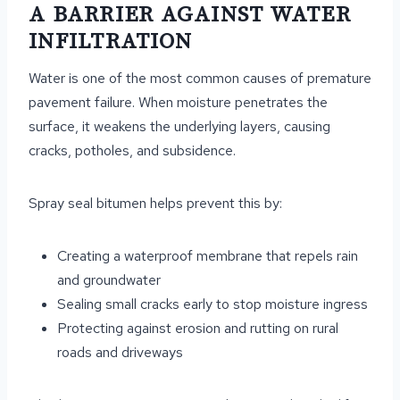
A BARRIER AGAINST WATER
INFILTRATION
Water is one of the most common causes of premature
pavement failure. When moisture penetrates the
surface, it weakens the underlying layers, causing
cracks, potholes, and subsidence.
Spray seal bitumen helps prevent this by:
Creating a waterproof membrane that repels rain
and groundwater
Sealing small cracks early to stop moisture ingress
Protecting against erosion and rutting on rural
roads and driveways