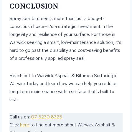
CONCLUSION
Spray seal bitumen is more than just a budget-
conscious choice—it’s a strategic investment in the
longevity and resilience of your surface. For those in
Warwick seeking a smart, low-maintenance solution, it’s
hard to go past the durability and cost-saving benefits
of a professionally applied spray seal.
Reach out to Warwick Asphalt & Bitumen Surfacing in
Warwick today and learn how we can help you reduce
long-term maintenance with a surface that’s built to
last.
Call us on:
07 5230 8325
Click
here
to find out more about Warwick Asphalt &