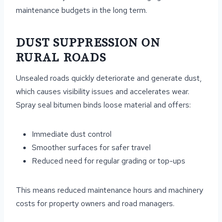
maintenance budgets in the long term.
DUST SUPPRESSION ON
RURAL ROADS
Unsealed roads quickly deteriorate and generate dust,
which causes visibility issues and accelerates wear.
Spray seal bitumen binds loose material and offers:
Immediate dust control
Smoother surfaces for safer travel
Reduced need for regular grading or top-ups
This means reduced maintenance hours and machinery
costs for property owners and road managers.