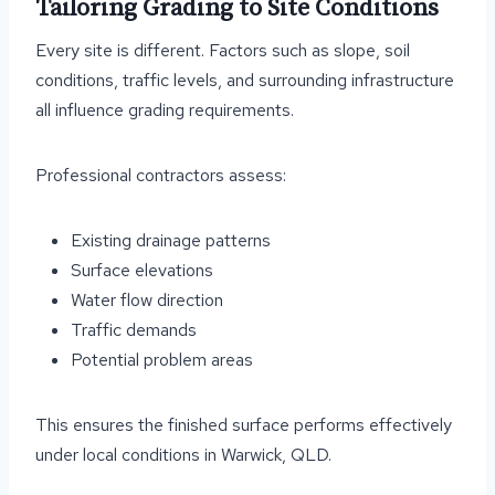
Tailoring Grading to Site Conditions
Every site is different. Factors such as slope, soil
conditions, traffic levels, and surrounding infrastructure
all influence grading requirements.
Professional contractors assess:
Existing drainage patterns
Surface elevations
Water flow direction
Traffic demands
Potential problem areas
This ensures the finished surface performs effectively
under local conditions in Warwick, QLD.