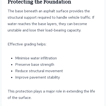
Protecting the Foundation
The base beneath an asphalt surface provides the
structural support required to handle vehicle traffic. If
water reaches the base layers, they can become
unstable and lose their load-bearing capacity.
Effective grading helps:
Minimise water infiltration
Preserve base strength
Reduce structural movement
Improve pavement stability
This protection plays a major role in extending the life
of the surface.