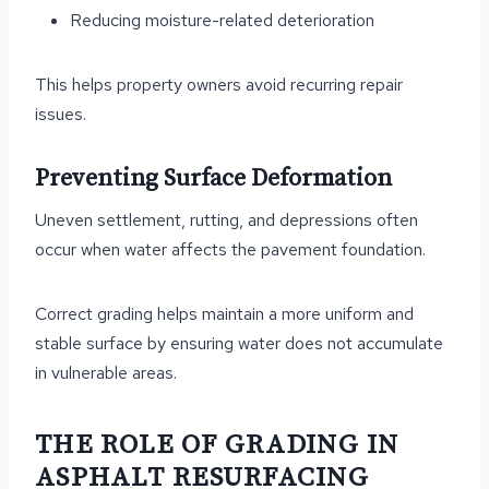
Reducing moisture-related deterioration
This helps property owners avoid recurring repair
issues.
Preventing Surface Deformation
Uneven settlement, rutting, and depressions often
occur when water affects the pavement foundation.
Correct grading helps maintain a more uniform and
stable surface by ensuring water does not accumulate
in vulnerable areas.
THE ROLE OF GRADING IN
ASPHALT RESURFACING