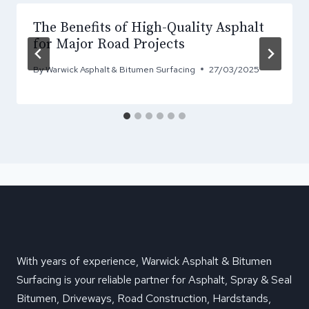
The Benefits of High-Quality Asphalt
for Major Road Projects
By
Warwick Asphalt & Bitumen Surfacing
27/03/2025
With years of experience, Warwick Asphalt & Bitumen
Surfacing is your reliable partner for Asphalt, Spray & Seal
Bitumen, Driveways, Road Construction, Hardstands,