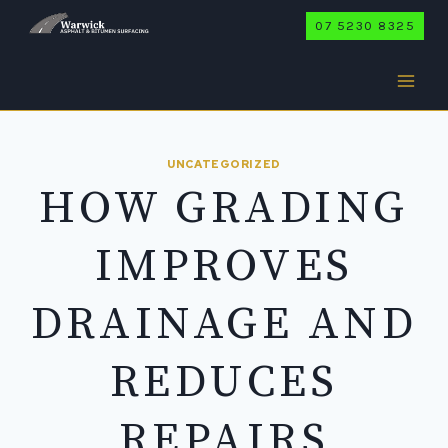
Skip
07 5230 8325
to
content
UNCATEGORIZED
HOW GRADING
IMPROVES
DRAINAGE AND
REDUCES
REPAIRS