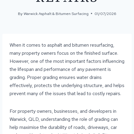
By
Warwick Asphalt & Bitumen Surfacing
01/07/2026
When it comes to asphalt and bitumen resurfacing,
many property owners focus on the finished surface.
However, one of the most important factors influencing
the lifespan and performance of any pavement is
grading. Proper grading ensures water drains
effectively, protects the underlying structure, and helps
prevent many of the issues that lead to costly repairs.
For property owners, businesses, and developers in
Warwick, QLD, understanding the role of grading can
help maximise the durability of roads, driveways, car