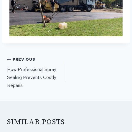
POST
PREVIOUS
NAVIGATION
How Professional Spray
Sealing Prevents Costly
Repairs
SIMILAR POSTS