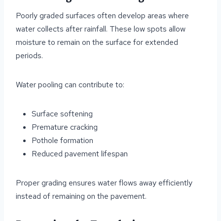
Poorly graded surfaces often develop areas where
water collects after rainfall. These low spots allow
moisture to remain on the surface for extended
periods.
Water pooling can contribute to:
Surface softening
Premature cracking
Pothole formation
Reduced pavement lifespan
Proper grading ensures water flows away efficiently
instead of remaining on the pavement.