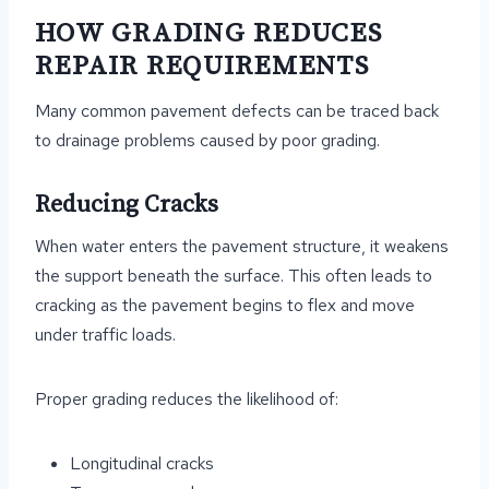
HOW GRADING REDUCES
REPAIR REQUIREMENTS
Many common pavement defects can be traced back
to drainage problems caused by poor grading.
Reducing Cracks
When water enters the pavement structure, it weakens
the support beneath the surface. This often leads to
cracking as the pavement begins to flex and move
under traffic loads.
Proper grading reduces the likelihood of:
Longitudinal cracks