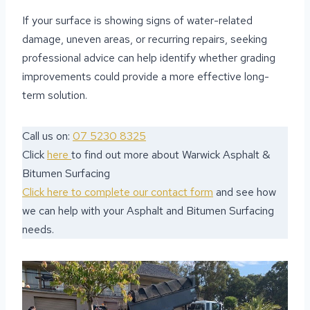
If your surface is showing signs of water-related
damage, uneven areas, or recurring repairs, seeking
professional advice can help identify whether grading
improvements could provide a more effective long-
term solution.
Call us on:
07 5230 8325
Click
here
to find out more about Warwick Asphalt &
Bitumen Surfacing
Click here to complete our contact form
and see how
we can help with your Asphalt and Bitumen Surfacing
needs.