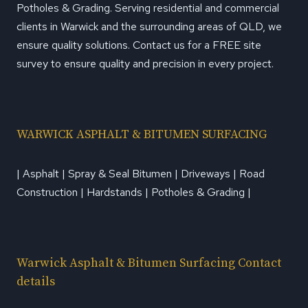
Potholes & Grading. Serving residential and commercial
clients in Warwick and the surrounding areas of QLD, we
ensure quality solutions. Contact us for a FREE site
survey to ensure quality and precision in every project.
WARWICK ASPHALT & BITUMEN SURFACING
| Asphalt | Spray & Seal Bitumen | Driveways | Road
Construction | Hardstands | Potholes & Grading |
Warwick Asphalt & Bitumen Surfacing Contact
details