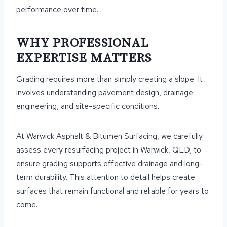
performance over time.
WHY PROFESSIONAL
EXPERTISE MATTERS
Grading requires more than simply creating a slope. It
involves understanding pavement design, drainage
engineering, and site-specific conditions.
At Warwick Asphalt & Bitumen Surfacing, we carefully
assess every resurfacing project in Warwick, QLD, to
ensure grading supports effective drainage and long-
term durability. This attention to detail helps create
surfaces that remain functional and reliable for years to
come.