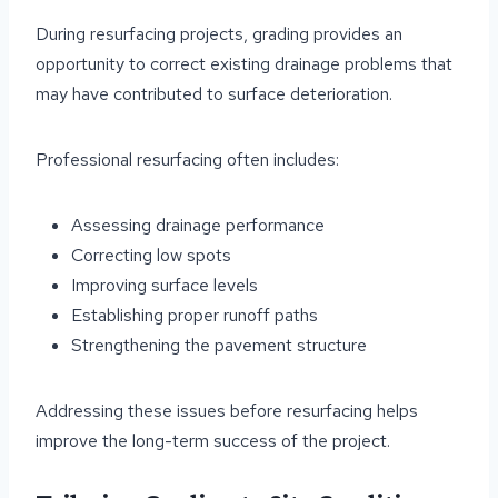
During resurfacing projects, grading provides an
opportunity to correct existing drainage problems that
may have contributed to surface deterioration.
Professional resurfacing often includes:
Assessing drainage performance
Correcting low spots
Improving surface levels
Establishing proper runoff paths
Strengthening the pavement structure
Addressing these issues before resurfacing helps
improve the long-term success of the project.