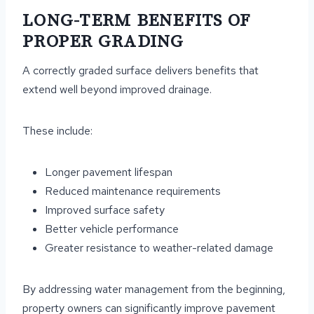
LONG-TERM BENEFITS OF
PROPER GRADING
A correctly graded surface delivers benefits that
extend well beyond improved drainage.
These include:
Longer pavement lifespan
Reduced maintenance requirements
Improved surface safety
Better vehicle performance
Greater resistance to weather-related damage
By addressing water management from the beginning,
property owners can significantly improve pavement