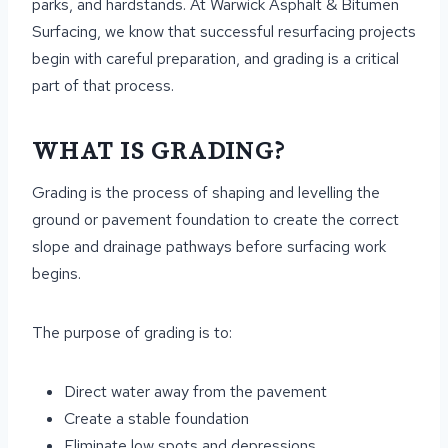
parks, and hardstands. At Warwick Asphalt & Bitumen
Surfacing, we know that successful resurfacing projects
begin with careful preparation, and grading is a critical
part of that process.
WHAT IS GRADING?
Grading is the process of shaping and levelling the
ground or pavement foundation to create the correct
slope and drainage pathways before surfacing work
begins.
The purpose of grading is to:
Direct water away from the pavement
Create a stable foundation
Eliminate low spots and depressions