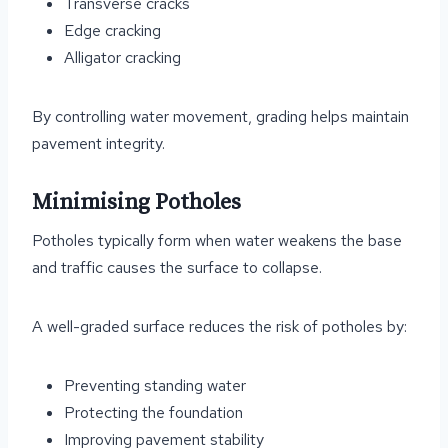
Transverse cracks
Edge cracking
Alligator cracking
By controlling water movement, grading helps maintain
pavement integrity.
Minimising Potholes
Potholes typically form when water weakens the base
and traffic causes the surface to collapse.
A well-graded surface reduces the risk of potholes by:
Preventing standing water
Protecting the foundation
Improving pavement stability