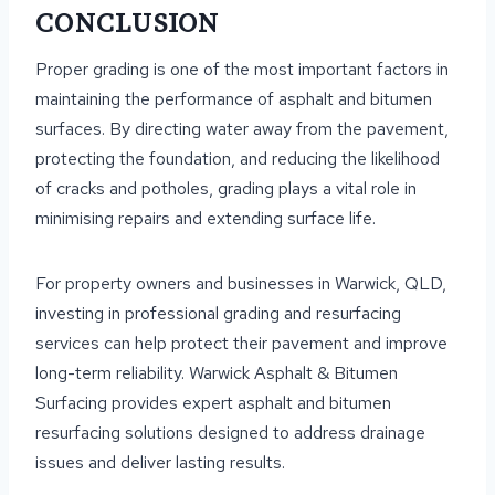
CONCLUSION
Proper grading is one of the most important factors in
maintaining the performance of asphalt and bitumen
surfaces. By directing water away from the pavement,
protecting the foundation, and reducing the likelihood
of cracks and potholes, grading plays a vital role in
minimising repairs and extending surface life.
For property owners and businesses in Warwick, QLD,
investing in professional grading and resurfacing
services can help protect their pavement and improve
long-term reliability. Warwick Asphalt & Bitumen
Surfacing provides expert asphalt and bitumen
resurfacing solutions designed to address drainage
issues and deliver lasting results.