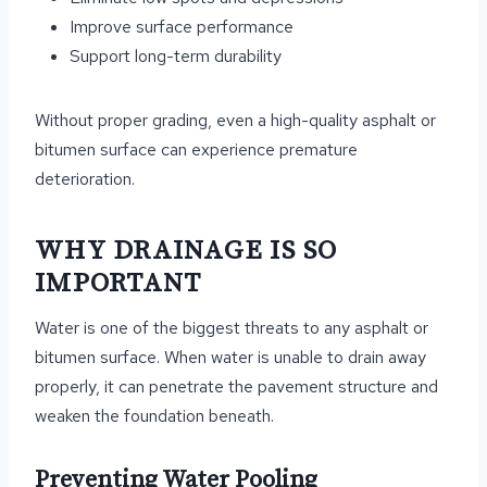
Improve surface performance
Support long-term durability
Without proper grading, even a high-quality asphalt or
bitumen surface can experience premature
deterioration.
WHY DRAINAGE IS SO
IMPORTANT
Water is one of the biggest threats to any asphalt or
bitumen surface. When water is unable to drain away
properly, it can penetrate the pavement structure and
weaken the foundation beneath.
Preventing Water Pooling